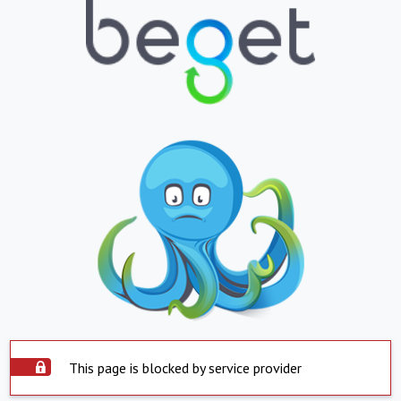
This page is blocked by service provider