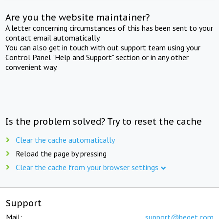
Are you the website maintainer?
A letter concerning circumstances of this has been sent to your
contact email automatically.
You can also get in touch with out support team using your
Control Panel "Help and Support" section or in any other
convenient way.
Is the problem solved? Try to reset the cache
Clear the cache automatically
Reload the page by pressing
Clear the cache from your browser settings
Support
Mail:
support@beget.com